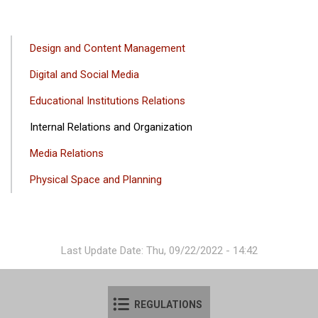
ANA
Design and Content Management
GEZINTI
Digital and Social Media
MENÜSÜ
Educational Institutions Relations
Internal Relations and Organization
Media Relations
Physical Space and Planning
Last Update Date: Thu, 09/22/2022 - 14:42
REGULATIONS