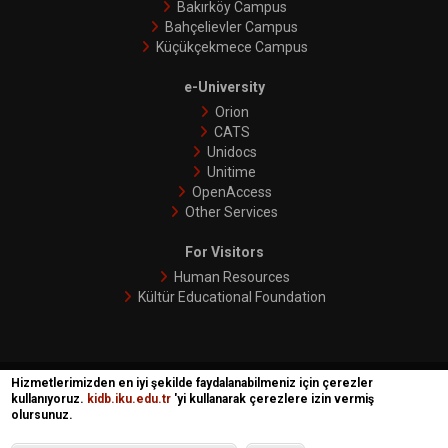
Bakırköy Campus
Bahçelievler Campus
Küçükçekmece Campus
e-University
Orion
CATS
Unidocs
Unitime
OpenAccess
Other Services
For Visitors
Human Resources
Kültür Educational Foundation
Hizmetlerimizden en iyi şekilde faydalanabilmeniz için çerezler
İKÜ © 2018 | Phoenix
kullanıyoruz.
kidb.iku.edu.tr
'yi kullanarak çerezlere izin vermiş
olursunuz.