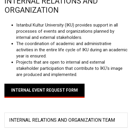
INTERNAL RELATIONS AND
ORGANIZATION
Istanbul Kultur University (IKU) provides support in all
processes of events and organizations planned by
internal and external stakeholders.
The coordination of academic and administrative
activities in the entire life cycle of IKU during an academic
year is ensured.
Projects that are open to internal and external
stakeholder participation that contribute to İKÜ's image
are produced and implemented.
INTERNAL EVENT REQUEST FORM
INTERNAL RELATIONS AND ORGANIZATION TEAM