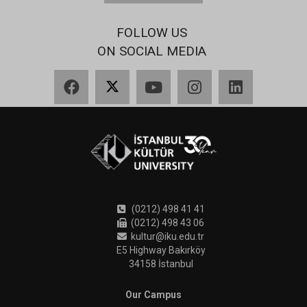
FOLLOW US
ON SOCIAL MEDIA
Facebook
X
YouTube
Instagram
LinkedIn
(0212) 498 41 41
(0212) 498 43 06
kultur@iku.edu.tr
E5 Highway Bakırköy
34158 İstanbul
Our Campus